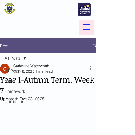
St Marie's Catholic
Primary School
A small school with a big heart -
Welcome to our Family
Menu
Post
All Posts
Catherine Waterworth
All Posts
Oct 18, 2025
1 min read
Year 1-Autmn Term, Week
News
7
Homework
Updated:
Oct 23, 2025
Curriculum