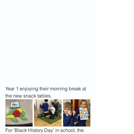
Year 1 enjoying their morning break at 
the new snack tables.
For 'Black History Day' in school, the 