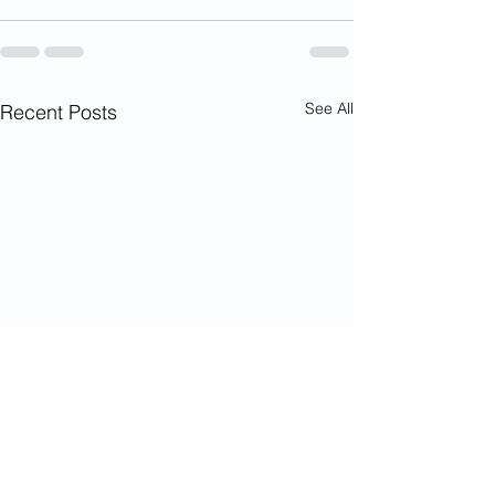
See All
Recent Posts