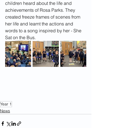
children heard about the life and 
achievements of Rosa Parks. They 
created freeze frames of scenes from 
her life and learnt the actions and 
words to a song inspired by her - She 
Sat on the Bus.
Year 1
News