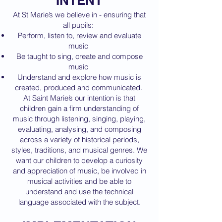
INTENT
At St Marie’s we believe in - ensuring that
all pupils:
Perform, listen to, review and evaluate
music
Be taught to sing, create and compose
music
Understand and explore how music is
created, produced and communicated.
At Saint Marie’s our intention is that
children gain a firm understanding of
music through listening, singing, playing,
evaluating, analysing, and composing
across a variety of historical periods,
styles, traditions, and musical genres. We
want our children to develop a curiosity
and appreciation of music, be involved in
musical activities and be able to
understand and use the technical
language associated with the subject.