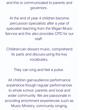
and this is communicated to parents and
governors.
At the end of year 4 children become
percussion specialists after a year of
specialist teaching from the Wigan Music
Service and this also provides CPD for our
staff.
Children can dissect music, comprehend
its parts and discuss using the key
vocabulary.
They can sing and feel a pulse.
All children gain audience performance
experience though regular performances
to whole school, parents and local and
wider community. We are passionate in
providing enrichment experiences such as
Music Ministry, community singing,