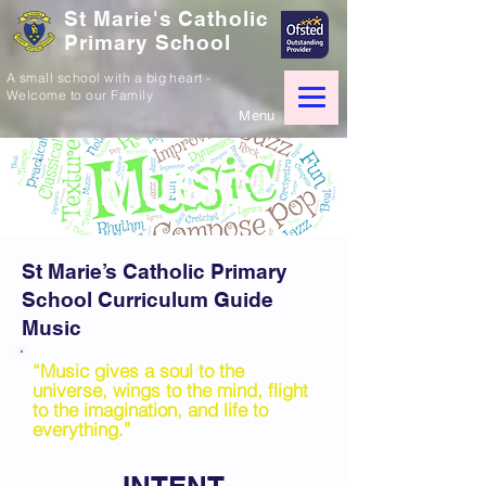
St Marie's Catholic
Primary School
A small school with a big heart -
Welcome to our Family
Menu
MUSIC
St Marie’s Catholic Primary
School Curriculum Guide
Music
“Music gives a soul to the
universe, wings to the mind, flight
to the imagination, and life to
everything.”
– Plato