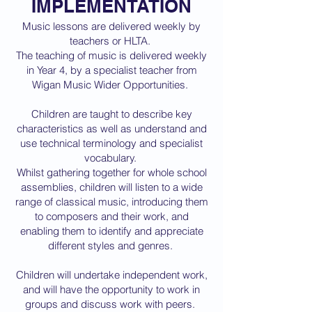
IMPLEMENTATION
Music lessons are delivered weekly by
teachers or HLTA.
The teaching of music is delivered weekly
in Year 4, by a specialist teacher from
Wigan Music Wider Opportunities.
Children are taught to describe key
characteristics as well as understand and
use technical terminology and specialist
vocabulary.
Whilst gathering together for whole school
assemblies, children will listen to a wide
range of classical music, introducing them
to composers and their work, and
enabling them to identify and appreciate
different styles and genres.
Children will undertake independent work,
and will have the opportunity to work in
groups and discuss work with peers.