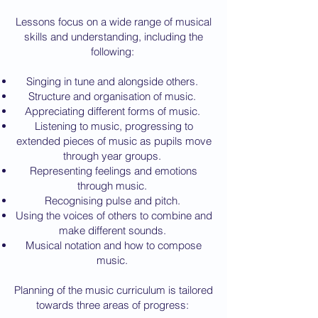
Lessons focus on a wide range of musical
skills and understanding, including the
following:
Singing in tune and alongside others.
Structure and organisation of music.
Appreciating different forms of music.
Listening to music, progressing to
extended pieces of music as pupils move
through year groups.
Representing feelings and emotions
through music.
Recognising pulse and pitch.
Using the voices of others to combine and
make different sounds.
Musical notation and how to compose
music.
Planning of the music curriculum is tailored
towards three areas of progress: