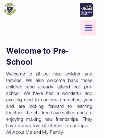
St Marie's Catholic
Primary School
A small school with a big heart -
Welcome to our Family
Menu
Welcome to Pre-
School
Welcome to all our new children and
families. We also welcome back those
children who already attend our pre-
school. We have had a wonderful and
exciting start to our new pre-school year
and are looking forward to learning
together. The children have settled and are
enjoying making new friendships. They
have shown lots of interest in our topic –
All About Me and My Family.