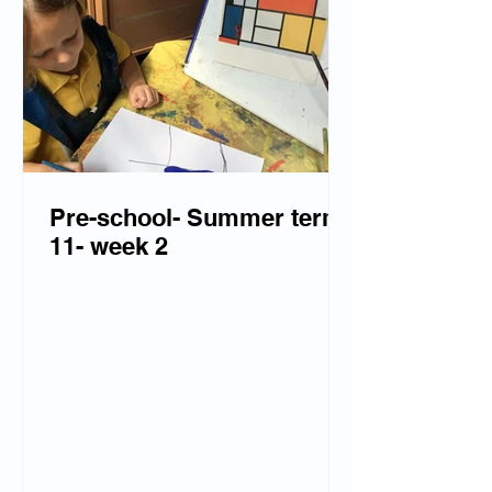
Pre-school- Summer term
11- week 2