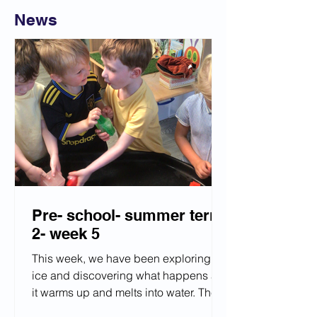
News
Pre- school- summer term
2- week 5
This week, we have been exploring
ice and discovering what happens as
it warms up and melts into water. The
children enjoyed observing these