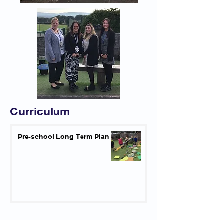
Curriculum
Pre-school Long Term Plan