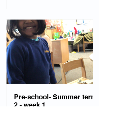
Pre-school- Summer term
2 - week 1
A lovely first week back at pre-school!
The children have enjoyed using their
imagination when playing in our new
'ice cream parlour.' We have released