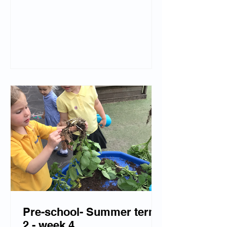
changes and learning that when water
is placed back into the freezer, it
freezes and turns back into solid ice.
We have also created beautiful
transient art using natural resources.
Freddie Frog came to visit us during
our Funbox Jo session, we were so
excited!
Pre-school- Summer term
2 - week 4