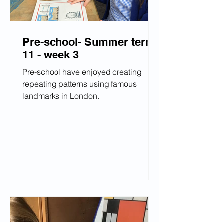
Pre-school- Summer term
11 - week 3
Pre-school have enjoyed creating
repeating patterns using famous
landmarks in London.