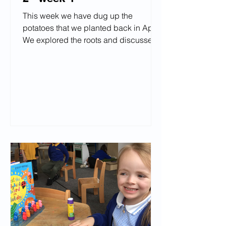
This week we have dug up the
potatoes that we planted back in April!
We explored the roots and discussed
what they needed to grow. The
children said they're going to make
"chips" "mashed potatoes" "wedges"
"jacket potatoes." We have enoyed
drawing our favourite place and have
loved exploring in the garden.