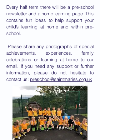
Every half term there will be a pre-school
newsletter and a home learning page. This
contains fun ideas to help support your
child’s learning at home and within pre-
school.
Please share any photographs of special
achievements, experiences, family
celebrations or learning at home to our
email. If you need any support or further
information, please do not hesitate to
contact us:
preschool@saintmaries.org.uk