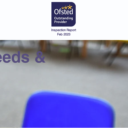
Admissions
Pre-School
Inspection Report
Feb 2023
eeds &