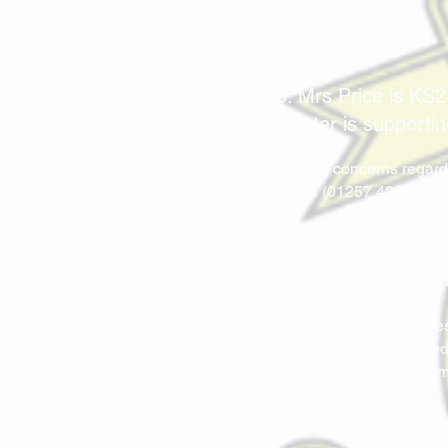
SEND
SENCo: Mrs Price is KS2
Mrs L.Baxter is supporti
If you have any concerns regard
via telephone (01257 422975) o
The staff and Governors at th
develop to their full potentia
are involved in all aspects sc
There have been major changes 
at St. Marie’s, we have reviewed
to view on the Policies & Docu
Link to Wigan's
SEND Local Off