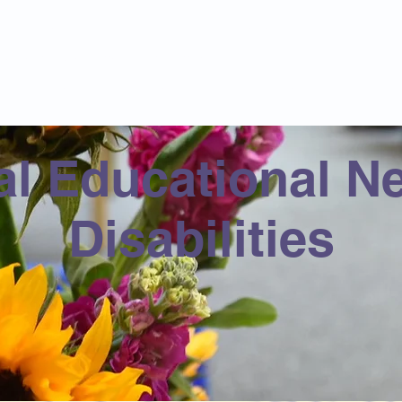
Catholic Primary School
big heart - Welcome to our Family
ision & Values
Contact
Key Information
Classes
Curriculum
al Educational N
Disabilities