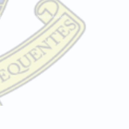
dren with a diagnosis of Autism
.uk