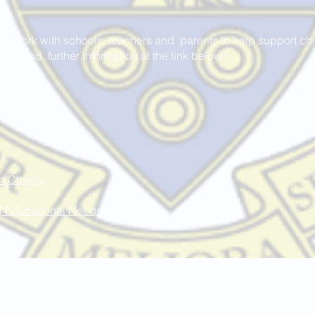
 Work with schools, teachers and parents to help support chil
an find further information at the link below.
n Charity
al Educational Needs
St Marie's Catholic Primary School
Avondale Street, Standish, Wigan, WN6 0LF
01257 422975
enquiries@admin.saintmaries.wigan.sch