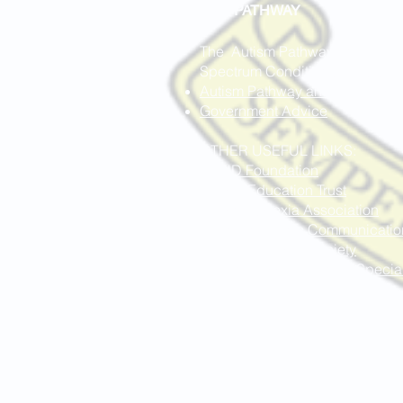
ASC PAT
HWAY
The Autism Pathway and Service
Spectrum Condition (ASC), you c
Autism Pathway and Services
Government Advice
OTHER USEFUL LINKS:
ADHD Foundation
Autism Education Trust
British Dyslexia Association
I Can Children's Communicatio
National Autistic Society
National Association for Speci