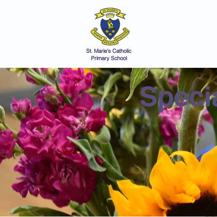
St Marie's 
A small school with a 
Home
Catholic Life
V
St. Marie's Catholic
Primary School
Speci