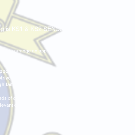
ing is KS1 & KS2 SENCo.
.
ffice to arrange an appointment
opportunity and support to
trive to ensure our children
h faith, love and respect.
eds of children with SEND. Here
relevant documents are available