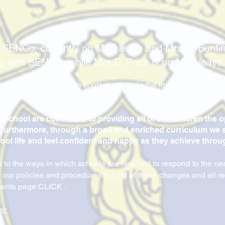
 SENCo, currently on MAT leave and Mrs N. Bunt
ng with SENDco while Mrs D. Price is on MAT leave
ing SEND, then please contact either via the link below or the o
r use the school email address.
e school are committed to providing all of our children the 
l. Furthermore, through a broad and enriched curriculum we s
hool life and feel confident and happy as they achieve throug
to the ways in which schools are required to respond to the ne
 our policies and procedures in light of these changes and all 
ments page CLICK .
er