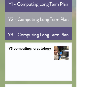
Y1 - Computing Long Term Plan
Y2 - Computing Long Term Plan
Y3 - Computing Long Term Plan
Y4 - Computing Long Term Plan
Y5 computing: cryptology
Y5 - Computing Long Term Plan
Y6 - Computing Long Term Plan
Y5 Computing