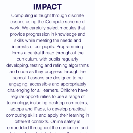
IMPACT
Computing is taught through discrete
lessons using the iCompute scheme of
work. We carefully select modules that
provide progression in knowledge and
skills while meeting the needs and
interests of our pupils. Programming
forms a central thread throughout the
curriculum, with pupils regularly
developing, testing and refining algorithms
and code as they progress through the
school. Lessons are designed to be
engaging, accessible and appropriately
challenging for all learners. Children have
regular opportunities to use a range of
technology, including desktop computers,
laptops and iPads, to develop practical
computing skills and apply their learning in
different contexts. Online safety is
embedded throughout the curriculum and