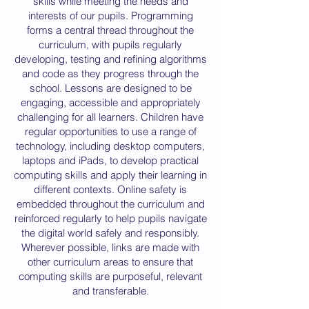
skills while meeting the needs and
interests of our pupils. Programming
forms a central thread throughout the
curriculum, with pupils regularly
developing, testing and refining algorithms
and code as they progress through the
school. Lessons are designed to be
engaging, accessible and appropriately
challenging for all learners. Children have
regular opportunities to use a range of
technology, including desktop computers,
laptops and iPads, to develop practical
computing skills and apply their learning in
different contexts. Online safety is
embedded throughout the curriculum and
reinforced regularly to help pupils navigate
the digital world safely and responsibly.
Wherever possible, links are made with
other curriculum areas to ensure that
computing skills are purposeful, relevant
and transferable.