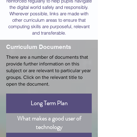
reinforced regularly to help pupils navigate
the digital world safely and responsibly.
Wherever possible, links are made with
other curriculum areas to ensure that
computing skills are purposeful, relevant
and transferable.
Curriculum Documents
There are a number of documents that
provide further information on this
subject or are relevant to particular year
groups. Click on the relevant title to
open the document.
Long Term Plan
What makes a good user of
technology