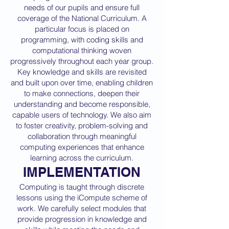
needs of our pupils and ensure full
coverage of the National Curriculum. A
particular focus is placed on
programming, with coding skills and
computational thinking woven
progressively throughout each year group.
Key knowledge and skills are revisited
and built upon over time, enabling children
to make connections, deepen their
understanding and become responsible,
capable users of technology. We also aim
to foster creativity, problem-solving and
collaboration through meaningful
computing experiences that enhance
learning across the curriculum.
IMPLEMENTATION
Computing is taught through discrete
lessons using the iCompute scheme of
work. We carefully select modules that
provide progression in knowledge and