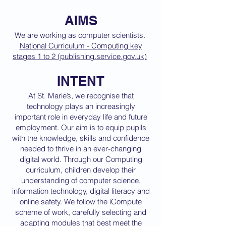
AIMS
We are working as computer scientists.
National Curriculum - Computing key
stages 1 to 2 (publishing.service.gov.uk)
INTENT
At St. Marie’s, we recognise that
technology plays an increasingly
important role in everyday life and future
employment. Our aim is to equip pupils
with the knowledge, skills and confidence
needed to thrive in an ever-changing
digital world. Through our Computing
curriculum, children develop their
understanding of computer science,
information technology, digital literacy and
online safety. We follow the iCompute
scheme of work, carefully selecting and
adapting modules that best meet the