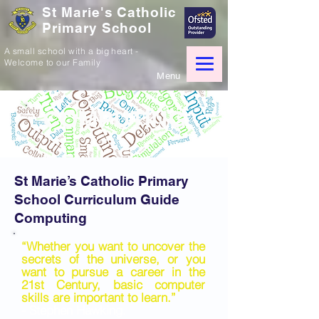
St Marie's Catholic
Primary School
A small school with a big heart -
Welcome to our Family
Menu
COMPUTING
St Marie’s Catholic Primary
School Curriculum Guide
Computing
“Whether you want to uncover the
secrets of the universe, or you
want to pursue a career in the
21st Century, basic computer
skills are important to learn.”
- Stephen Hawking.