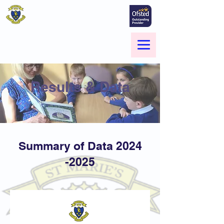
St Marie's Catholic
Primary School
A small school with a big heart -
Welcome to our Family
Menu
Results & Data
Summary of Data
2024
-2025