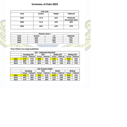
St Marie's Catholic Primary School
Avondale Street, Standish, Wigan, WN6
0LF
01257 422975