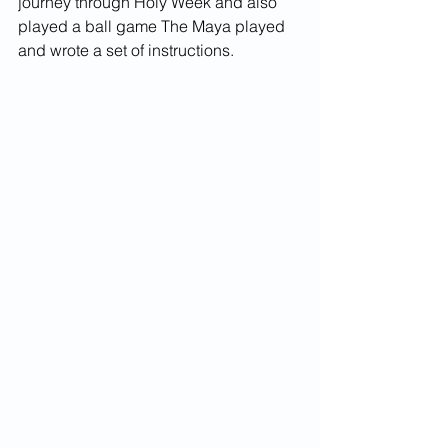
journey through Holy Week and also 
played a ball game The Maya played 
and wrote a set of instructions. 