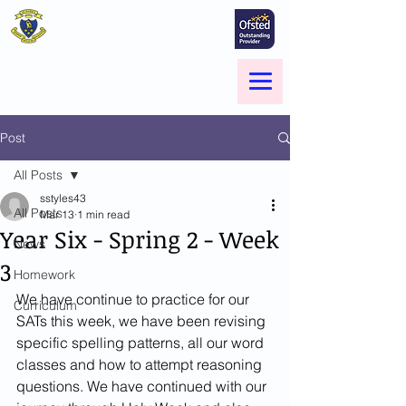
St Marie's Catholic
Primary School
A small school with a big heart -
Welcome to our Family
Menu
Post
All Posts
sstyles43
All Posts
Mar 13
1 min read
Year Six - Spring 2 - Week
News
3
Homework
We have continue to practice for our 
Curriculum
SATs this week, we have been revising 
specific spelling patterns, all our word 
classes and how to attempt reasoning 
questions. We have continued with our 