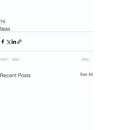
Y6
News
See All
Recent Posts