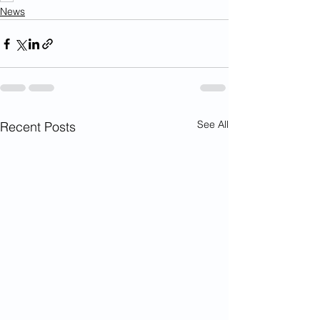
News
See All
Recent Posts