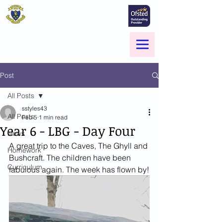
St Marie's Catholic
Primary School
A small school with a big heart -
Welcome to our Family
Menu
Post
All Posts
sstyles43
All Posts
Feb 5
1 min read
Year 6 - LBG - Day Four
News
A great trip to the Caves, The Ghyll and 
Homework
Bushcraft. The children have been 
Curriculum
fabulous again. The week has flown by!