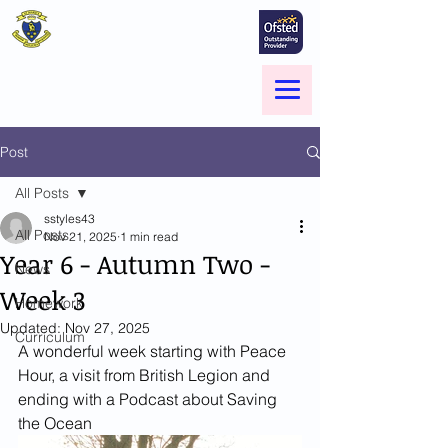
St Marie's Catholic
Primary School
A small school with a big heart -
Welcome to our Family
Menu
Post
All Posts
sstyles43
All Posts
Nov 21, 2025
1 min read
Year 6 - Autumn Two -
News
Week 3
Homework
Updated:
Nov 27, 2025
Curriculum
A wonderful week starting with Peace 
Hour, a visit from British Legion and 
ending with a Podcast about Saving 
the Ocean 