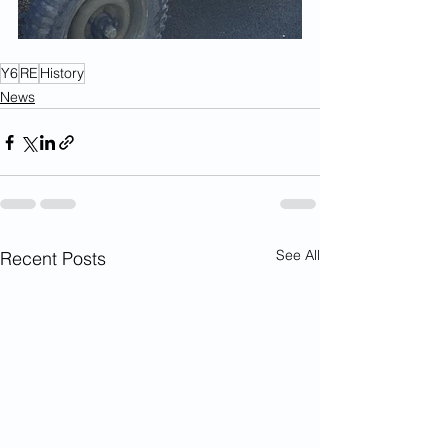
Y6
RE
History
News
See All
Recent Posts