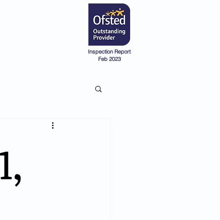
Admissions
Pre-School
Inspection Report
Feb 2023
1,