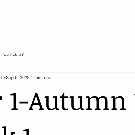
Catholic Primary School
big heart - Welcome to our Family
ision & Values
Contact
Key Information
Classes
Curriculum
Curriculum
rth
Sep 5, 2025
1 min read
 1-Autumn 