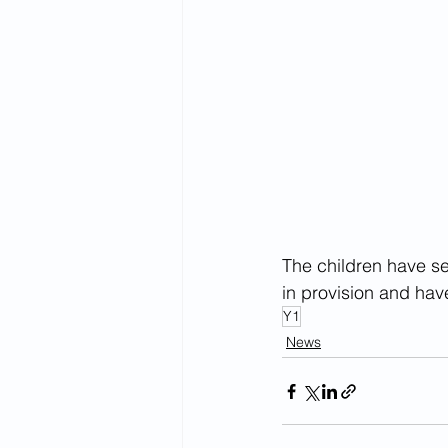
The children have set
in provision and hav
Y1
News