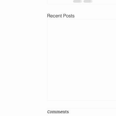
Recent Posts
Comments