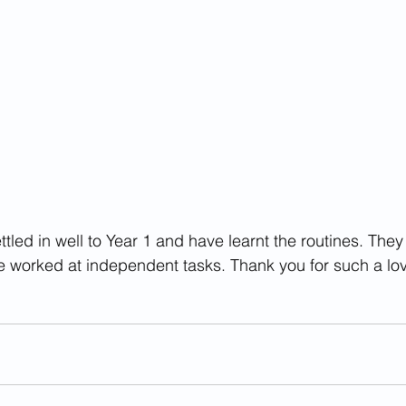
tled in well to Year 1 and have learnt the routines. The
e worked at independent tasks. Thank you for such a lo