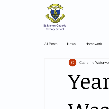
St Marie's 
A small school with a 
Home
Catholic Life
V
St. Marie's Catholic
Primary School
All Posts
News
Homework
Catherine Waterwo
Year