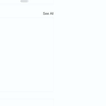
See All