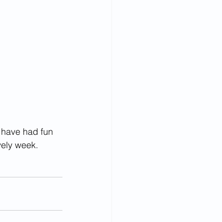
y have had fun 
vely week.