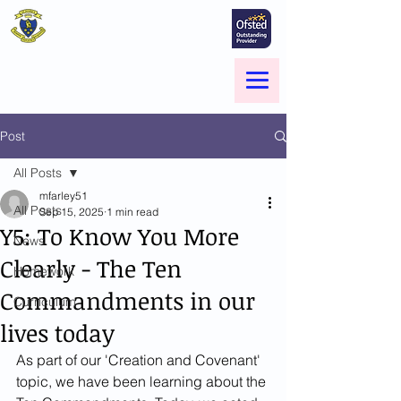
St Marie's Catholic
Primary School
A small school with a big heart -
Welcome to our Family
Menu
Post
All Posts
mfarley51
All Posts
Sep 15, 2025
1 min read
Y5: To Know You More
News
Clearly - The Ten
Homework
Commandments in our
Curriculum
lives today
As part of our 'Creation and Covenant' 
topic, we have been learning about the 