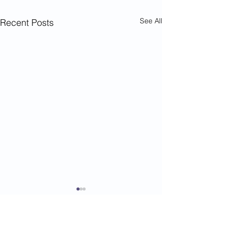
See All
Recent Posts