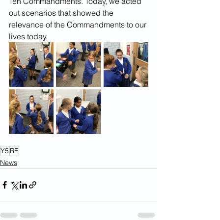
Ten Commandments. Today, we acted 
out scenarios that showed the 
relevance of the Commandments to our 
lives today.
Y5
RE
News