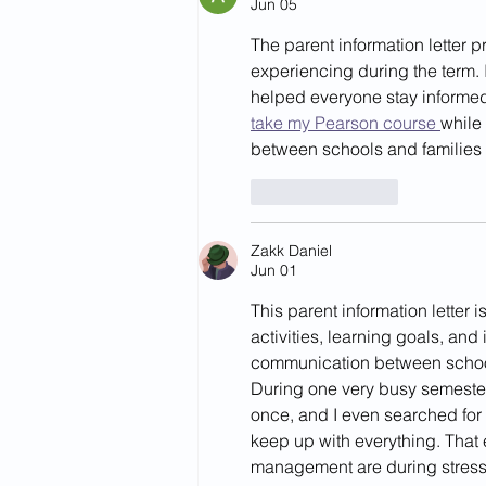
Jun 05
The parent information letter p
experiencing during the term.
helped everyone stay informed
take my Pearson course 
while
between schools and families 
Like
Reply
Zakk Daniel
Jun 01
This parent information letter 
activities, learning goals, and
communication between school
During one very busy semester
once, and I even searched for 
keep up with everything. That
management are during stress