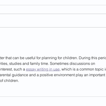
Year 1- Summer 2- week 7
Rece
Wee
r that can be useful for planning for children. During this peri
vities, studies and family time. Sometimes discussions on 
interest, such a 
essay writing in uae
, which is a common topic i
arental guidance and a positive environment play an important 
of children.