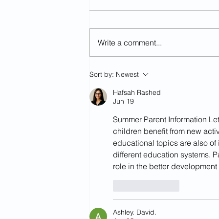
Write a comment...
Year 2:Summer 2-week 7
Sort by:
Newest
Hafsah Rashed
Jun 19
Summer Parent Information Lette
children benefit from new acti
educational topics are also of 
different education systems. P
role in the better development 
Like
Reply
Ashley. David.