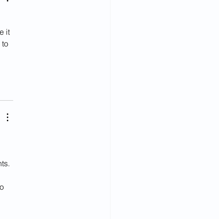
 
 it 
to 
ts. 
o 