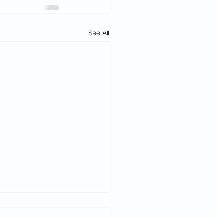
See All