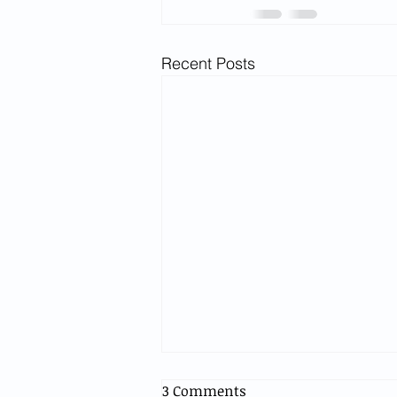
Recent Posts
3 Comments