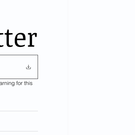
tter
rning for this 