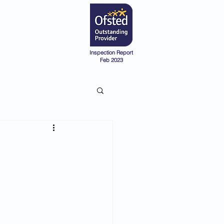
Admissions
Pre-School
Inspection Report
Feb 2023