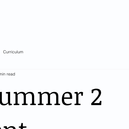
Catholic Primary School
big heart - Welcome to our Family
ision & Values
Contact
Key Information
Classes
Curriculum
Curriculum
min read
Summer 2