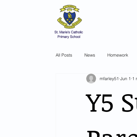
St Marie's 
A small school with a 
Home
Catholic Life
V
St. Marie's Catholic
Primary School
All Posts
News
Homework
mfarley51
Jun 1
1 
Y5 