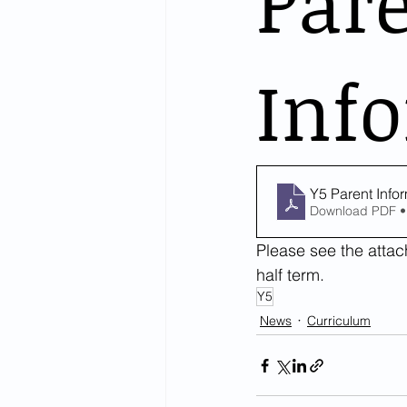
Par
Info
Y5 Parent Info
Download PDF •
Please see the attach
half term.
Y5
News
Curriculum