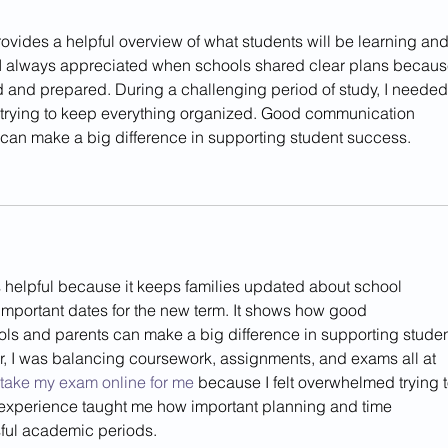
rovides a helpful overview of what students will be learning and
 I always appreciated when schools shared clear plans because
 and prepared. During a challenging period of study, I needed 
 trying to keep everything organized. Good communication 
can make a big difference in supporting student success.
is helpful because it keeps families updated about school 
 important dates for the new term. It shows how good 
s and parents can make a big difference in supporting studen
, I was balancing coursework, assignments, and exams all at 
take my exam online for me
 because I felt overwhelmed trying t
 experience taught me how important planning and time 
ful academic periods.