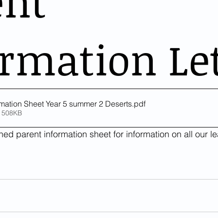
ent
rmation Le
rmation Sheet Year 5 summer 2 Deserts
.pdf
 508KB
ed parent information sheet for information on all our lea