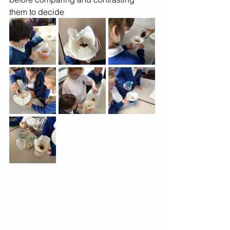
them to decide