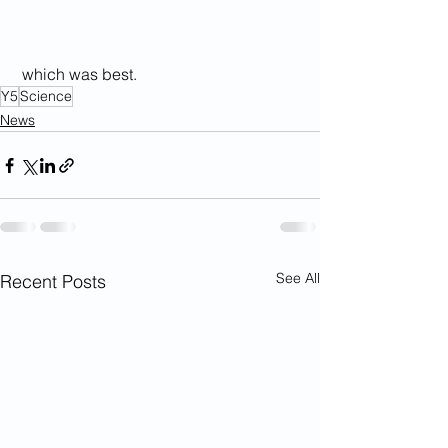
 which was best.
Y5
Science
News
See All
Recent Posts