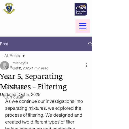
St Marie's Catholic
Primary School
A small school with a big heart -
Welcome to our Family
Menu
Post
All Posts
mfarley51
All Posts
Oct 2, 2025
1 min read
Year 5, Separating
News
Mixtures - Filtering
Homework
Updated:
Oct 5, 2025
Curriculum
As we continue our investigations into 
separating mixtures, we explored the 
process of filtering. We designed and 
created two different types of filter 
before comparing and contrasting 