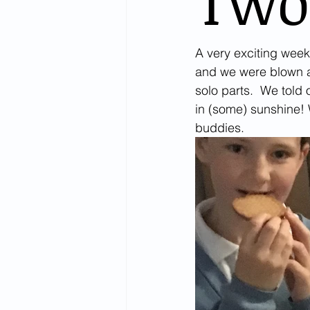
Two
A very exciting week
and we were blown aw
solo parts.  We told 
in (some) sunshine!
buddies. 