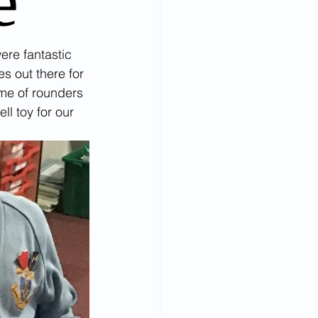
e
ere fantastic 
s out there for 
ame of rounders 
l toy for our 