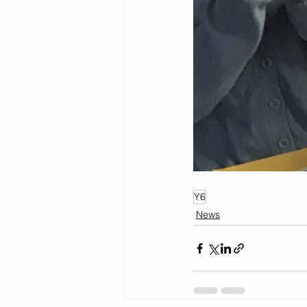
Y6
News