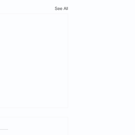
See All