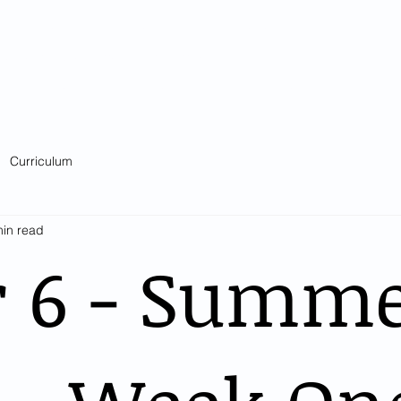
Catholic Primary School
big heart - Welcome to our Family
ision & Values
Contact
Key Information
Classes
Curriculum
Curriculum
min read
r 6 - Summ