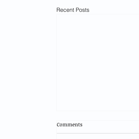
Recent Posts
Comments