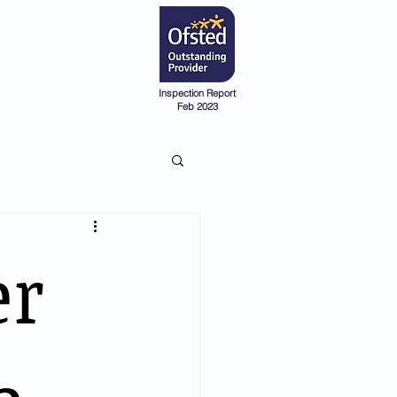
Admissions
Pre-School
Inspection Report
Feb 2023
er