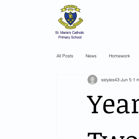
St Marie's 
A small school with a 
Home
Catholic Life
V
St. Marie's Catholic
Primary School
All Posts
News
Homework
sstyles43
Jun 5
1 
Yea