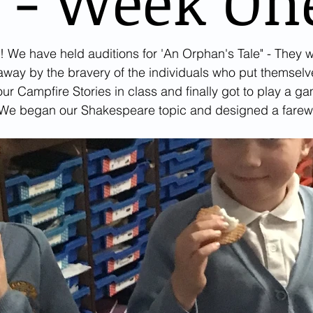
 - Week On
! We have held auditions for 'An Orphan's Tale" - They w
ay by the bravery of the individuals who put themselve
our Campfire Stories in class and finally got to play a g
 We began our Shakespeare topic and designed a farewel