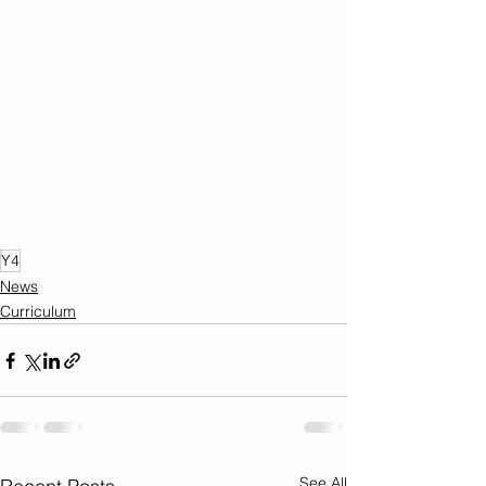
Y4
News
Curriculum
See All