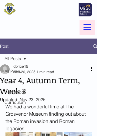
St Marie's Catholic
Primary School
A small school with a big heart -
Welcome to our Family
Menu
Post
All Posts
dprice15
All Posts
Nov 20, 2025
1 min read
Year 4, Autumn Term,
News
Week 3
Homework
Updated:
Nov 23, 2025
Curriculum
We had a wonderful time at The 
Grosvenor Museum finding out about 
the Roman invasion and Roman 
legacies.