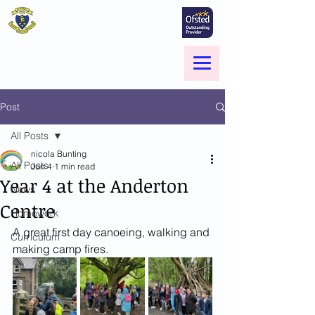
St Marie's Catholic
Primary School
A small school with a big heart -
Welcome to our Family
Menu
Post
All Posts
nicola Bunting
All Posts
Jun 4
1 min read
Year 4 at the Anderton
News
Centre
Homework
A great first day canoeing, walking and 
Curriculum
making camp fires.