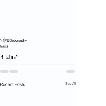
Y4
PE
Geography
News
See All
Recent Posts