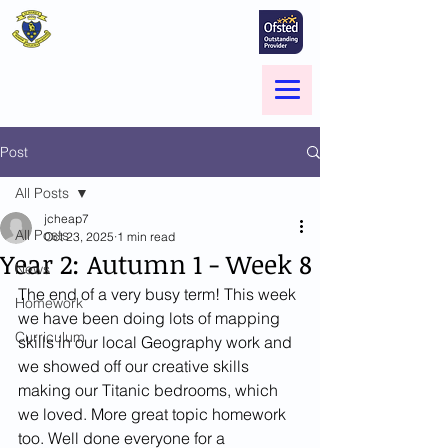
St Marie's Catholic
Primary School
A small school with a big heart -
Welcome to our Family
Menu
Post
All Posts
jcheap7
All Posts
Oct 23, 2025
1 min read
Year 2: Autumn 1 - Week 8
News
The end of a very busy term! This week 
Homework
we have been doing lots of mapping 
Curriculum
skills in our local Geography work and 
we showed off our creative skills 
making our Titanic bedrooms, which 
we loved. More great topic homework 
too. Well done everyone for a 