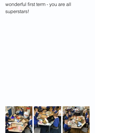
wonderful first term - you are all 
superstars!