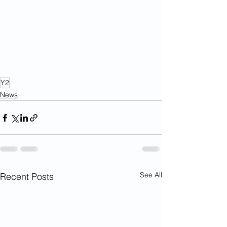
Y2
News
See All
Recent Posts