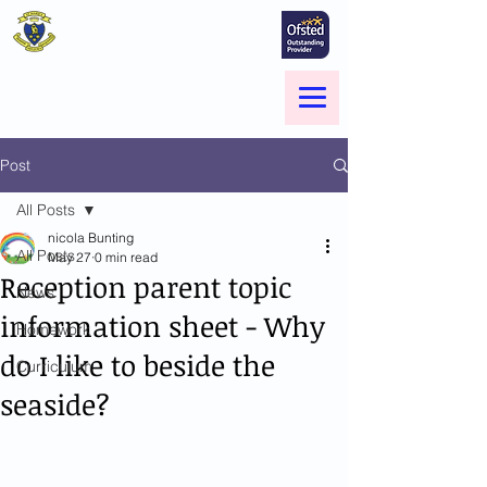
St Marie's Catholic
Primary School
A small school with a big heart -
Welcome to our Family
Menu
Post
All Posts
nicola Bunting
All Posts
May 27
0 min read
Reception parent topic
News
information sheet - Why
Homework
do I like to beside the
Curriculum
seaside?