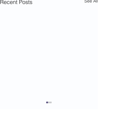
See All
Recent Posts
Comments