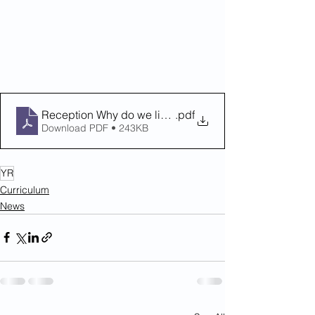
Reception Why do we like to be at the Seaside' Summe
.pdf
Download PDF • 243KB
YR
Curriculum
News