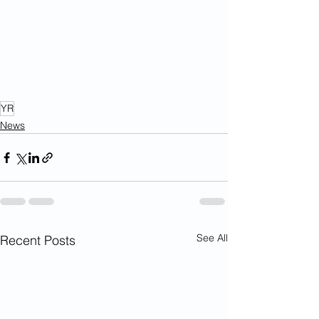
YR
News
See All
Recent Posts