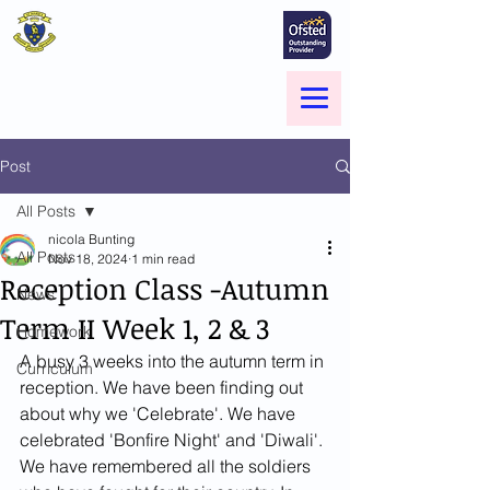
St Marie's Catholic
Primary School
A small school with a big heart -
Welcome to our Family
Menu
Post
All Posts
nicola Bunting
All Posts
Nov 18, 2024
1 min read
Reception Class -Autumn
News
Term II Week 1, 2 & 3
Homework
A busy 3 weeks into the autumn term in 
Curriculum
reception. We have been finding out 
about why we 'Celebrate'. We have 
celebrated 'Bonfire Night' and 'Diwali'. 
We have remembered all the soldiers 