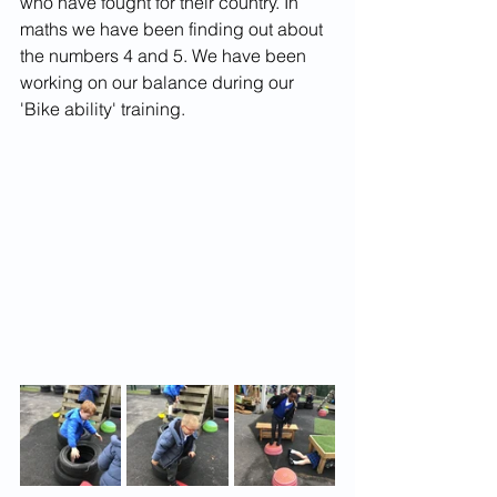
who have fought for their country. In 
maths we have been finding out about 
the numbers 4 and 5. We have been 
working on our balance during our 
'Bike ability' training. 