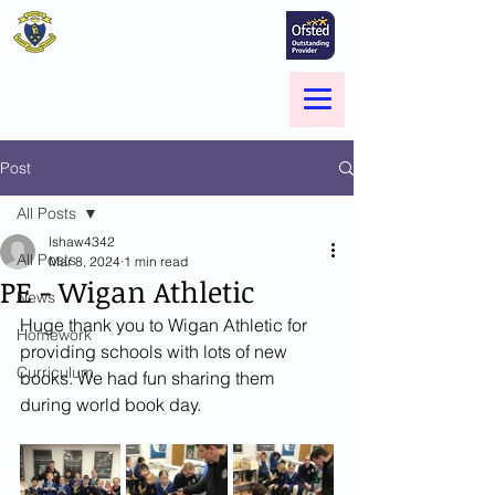
St Marie's Catholic
Primary School
A small school with a big heart -
Welcome to our Family
Menu
Post
All Posts
lshaw4342
All Posts
Mar 8, 2024
1 min read
PE - Wigan Athletic
News
Huge thank you to Wigan Athletic for 
Homework
providing schools with lots of new 
Curriculum
books. We had fun sharing them 
during world book day.