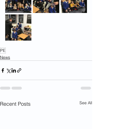
PE
News
See All
Recent Posts