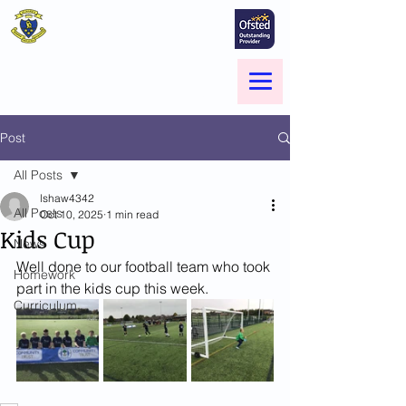
St Marie's Catholic
Primary School
A small school with a big heart -
Welcome to our Family
Menu
Post
All Posts
lshaw4342
All Posts
Oct 10, 2025
1 min read
Kids Cup
News
Well done to our football team who took 
Homework
part in the kids cup this week. 
Curriculum