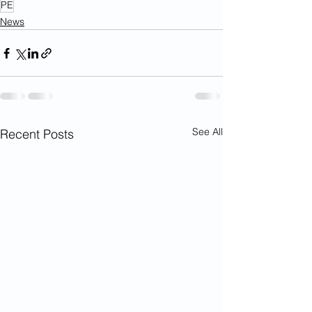
PE
News
See All
Recent Posts