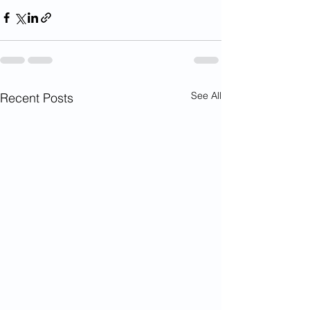
See All
Recent Posts