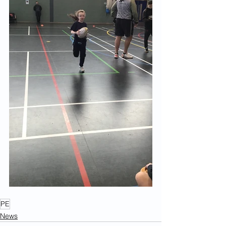
PE
News