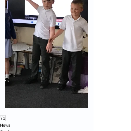
Y3
News