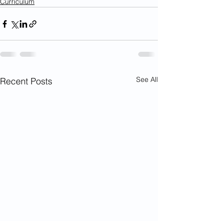
Curriculum
See All
Recent Posts