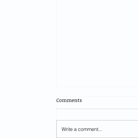
Comments
Write a comment...