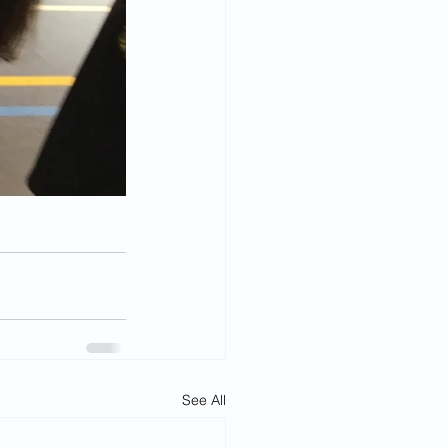
See All