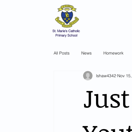
St Marie's 
A small school with a 
Home
Catholic Life
V
St. Marie's Catholic
Primary School
All Posts
News
Homework
lshaw4342
Nov 15,
Just