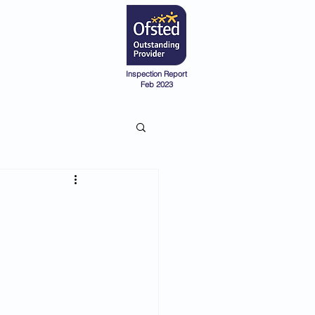
Admissions
Pre-School
Inspection Report
Feb 2023