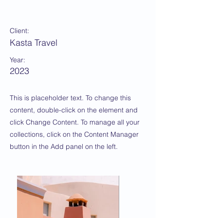
Under the Sun
Client:
Kasta Travel
Year:
2023
This is placeholder text. To change this
content, double-click on the element and
click Change Content. To manage all your
collections, click on the Content Manager
button in the Add panel on the left.