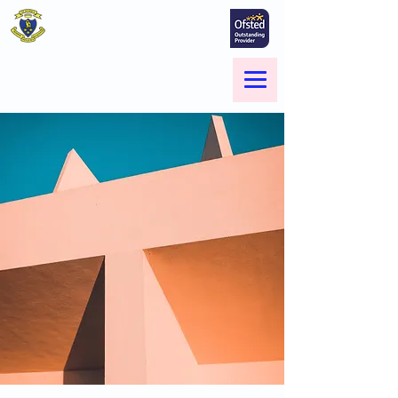
St Marie's Catholic
Primary School
A small school with a big heart -
Welcome to our Family
Menu