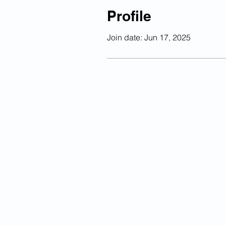
Profile
Join date: Jun 17, 2025