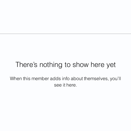
There’s nothing to show here yet
When this member adds info about themselves, you’ll
see it here.