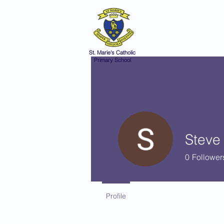
St Marie's 
A small school with a 
Home
Catholic Life
V
St. Marie's Catholic
Primary School
Steve
0
Follower
Profile