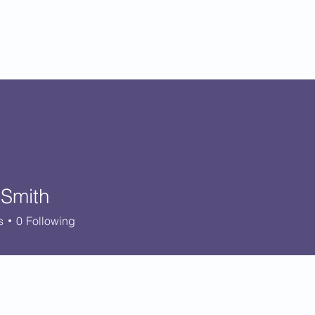
Catholic Primary School
big heart - Welcome to our Family
ision & Values
Contact
Key Information
Classes
Curriculum
 Smith
s
0
Following