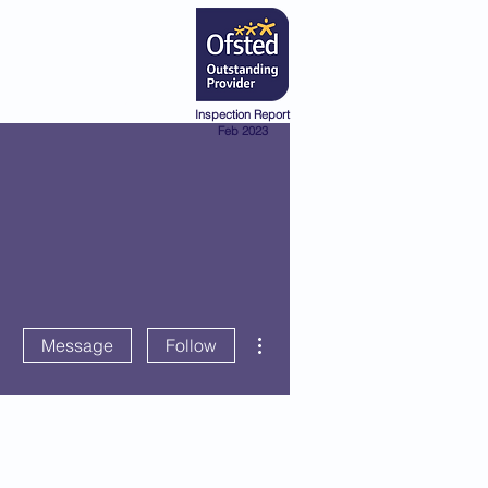
Admissions
Pre-School
Inspection Report
Feb 2023
More actions
Message
Follow