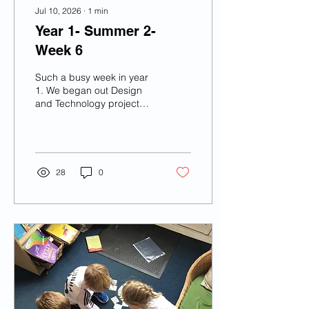
Jul 10, 2026
∙
1
min
Year 1- Summer 2-
Week 6
Such a busy week in year
1. We began out Design
and Technology project
and by the end of the
week we had made our
very own London buses
with wheels! We made a
road map of London on
28
0
the playground with many
famous London
landmarks. We also went
to the Song Share
performance at Robin
Park. We listened and
joined in so well and we
had a great time!