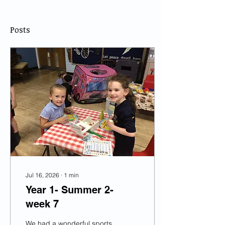
Posts
Jul 16, 2026
∙
1
min
Year 1- Summer 2-
week 7
We had a wonderful sports